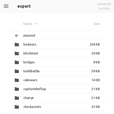
powered
export
by h5ai
Name
Size
plasmid
bedwars
204 KB
blockhunt
24 KB
bridges
9 KB
buildbattle
59 KB
cakewars
14 KB
capturetheflag
21 KB
chairye
21 KB
checkpoints
41 KB