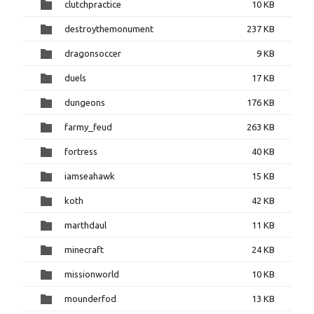
clutchpractice
10 KB
destroythemonument
237 KB
dragonsoccer
9 KB
duels
17 KB
dungeons
176 KB
farmy_feud
263 KB
fortress
40 KB
iamseahawk
15 KB
koth
42 KB
marthdaul
11 KB
minecraft
24 KB
missionworld
10 KB
mounderfod
13 KB