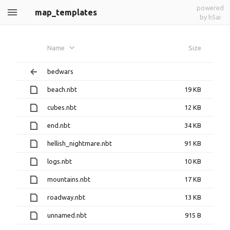
powered
map_templates
by h5ai
Name
Size
bedwars
beach.nbt
19 KB
cubes.nbt
12 KB
end.nbt
34 KB
hellish_nightmare.nbt
91 KB
logs.nbt
10 KB
mountains.nbt
17 KB
roadway.nbt
13 KB
unnamed.nbt
915 B